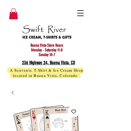
Buena Vista Store Hours
Monday - Saturday 11-8
Sunday 10-7
236 Highway 24, Buena Vista, CO
A Souvenir, T-Shirt & Ice Cream Shop
located in Buena Vista, Colorado