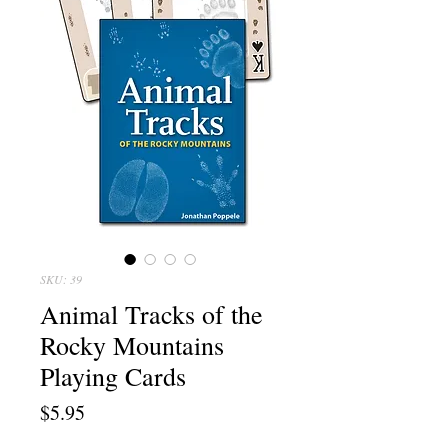
SKU: 39
Animal Tracks of the
Rocky Mountains
Playing Cards
Price
$5.95