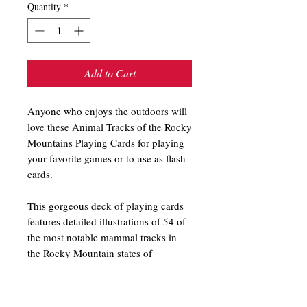
Quantity
*
Add to Cart
Anyone who enjoys the outdoors will
love these Animal Tracks of the Rocky
Mountains Playing Cards for playing
your favorite games or to use as flash
cards.
This gorgeous deck of playing cards
features detailed illustrations of 54 of
the most notable mammal tracks in
the Rocky Mountain states of
Colorado, Idaho, Montana, Utah, and
Wyoming. Each card depicts realistic
tracks of such animals as the