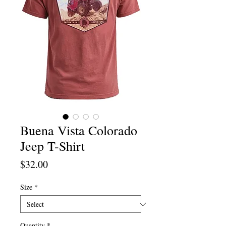
Buena Vista Colorado
Jeep T-Shirt
Price
$32.00
Size
*
Quantity
*