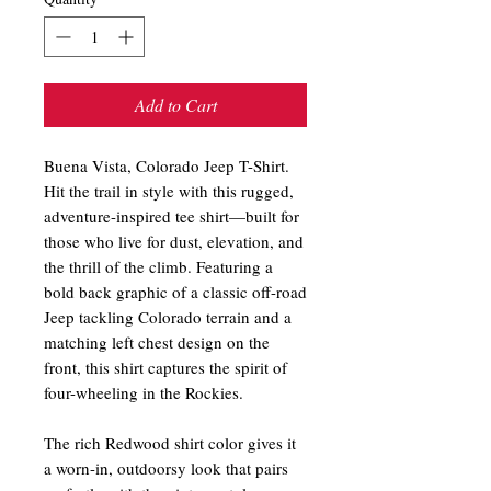
Add to Cart
Buena Vista, Colorado Jeep T-Shirt.
Hit the trail in style with this rugged,
adventure-inspired tee shirt—built for
those who live for dust, elevation, and
the thrill of the climb. Featuring a
bold back graphic of a classic off-road
Jeep tackling Colorado terrain and a
matching left chest design on the
front, this shirt captures the spirit of
four-wheeling in the Rockies.
The rich Redwood shirt color gives it
a worn-in, outdoorsy look that pairs