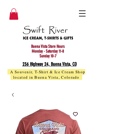
Buena Vista Store Hours
Monday - Saturday 11-8
Sunday 10-7
236 Highway 24, Buena Vista, CO
A Souvenir, T-Shirt & Ice Cream Shop
located in Buena Vista, Colorado