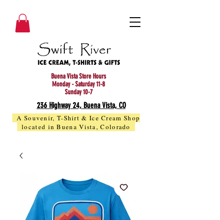
Buena Vista Store Hours
Monday - Saturday 11-8
Sunday 10-7
236 Highway 24, Buena Vista, CO
A Souvenir, T-Shirt & Ice Cream Shop
located in Buena Vista, Colorado