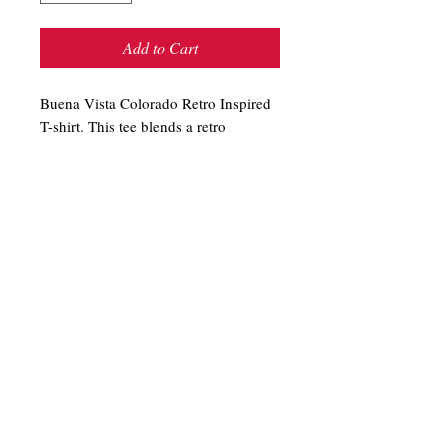
Add to Cart
Buena Vista Colorado Retro Inspired
T-shirt. This tee blends a retro
look with a fresh, contemporary feel.
The white border and "BUENA
VISTA" are a raised 3D-like print. A
perfect souvenir! 100% cotton. Shirt
color is Turquoise. Relaxed fit.
T-Shirts
Store Hours
Sweatshirts
Shipping & Returns
Hand Routed Signs
Contact
Colorado Gifts
About