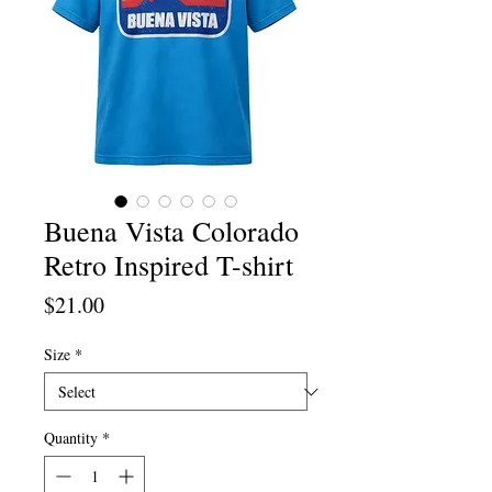
Buena Vista Colorado
Retro Inspired T-shirt
Price
$21.00
Size
*
Quantity
*