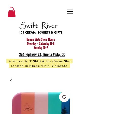
Buena Vista Store Hours
Monday - Saturday 11-8
Sunday 10-7
236 Highway 24, Buena Vista, CO
A Souvenir, T-Shirt & Ice Cream Shop
located in Buena Vista, Colorado