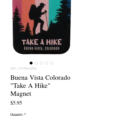
SKU: 239-TakeAHike
Buena Vista Colorado
"Take A Hike"
Magnet
Price
$5.95
Quantity
*