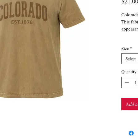
$21.0
Colorad
This fab
appearan
Size
*
Select
Quantity
Add t