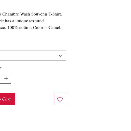
Price
0
o Chambre Wash Souvenir T-Shirt.
ric has a unique textured
ce. 100% cotton. Color is Camel.
*
o Cart