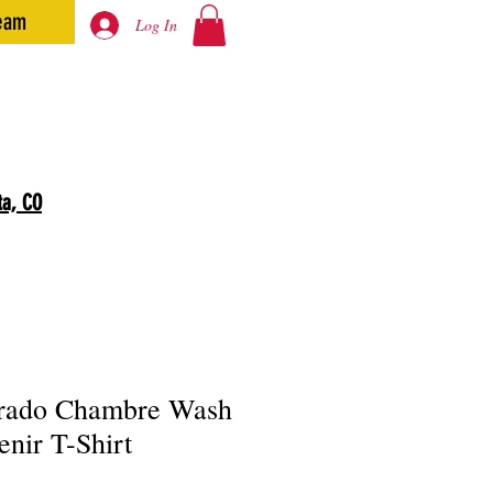
eam
Log In
ta, CO
rado Chambre Wash
enir T-Shirt