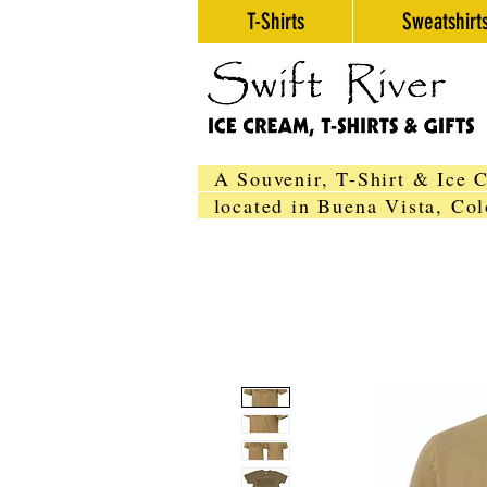
T-Shirts
Sweatshirt
A Souvenir, T-Shirt & Ice 
located in Buena Vista, C