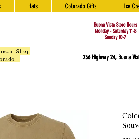
s
Hats
Colorado Gifts
Ice Cr
Buena Vista Store Hours
Monday - Saturday 11-8
Sunday 10-7
Cream Shop
236 Highway 24, Buena Vis
olorado
Colo
Souv