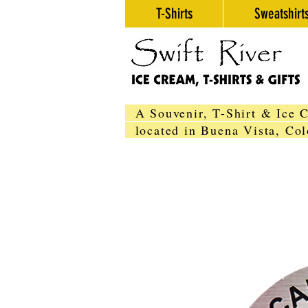
T-Shirts
Sweatshirt
A Souvenir, T-Shirt & Ice 
located in Buena Vista, C