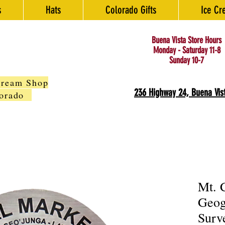
s
Hats
Colorado Gifts
Ice Cr
Buena Vista Store Hours
Monday - Saturday 11-8
Sunday 10-7
Cream Shop
236 Highway 24, Buena Vis
olorado
Mt. 
Geog
Surv