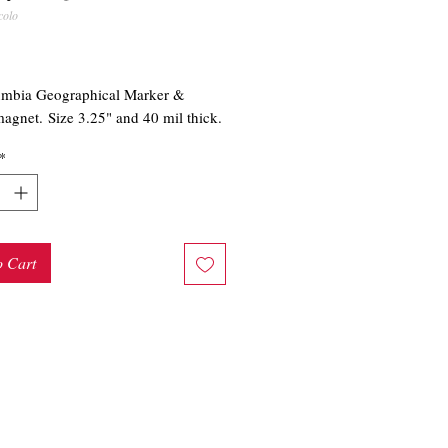
colo
rice
umbia Geographical Marker &
agnet. Size 3.25" and 40 mil thick.
*
o Cart