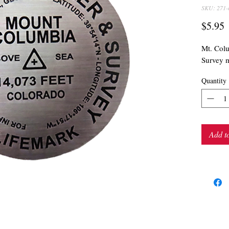
SKU: 271-
P
$5.95
Mt. Col
Survey m
Quantity
Add t