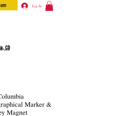
eam
Log In
ta, CO
Columbia
raphical Marker &
ey Magnet