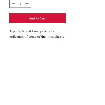
Add to Cart
A portable and family-friendly
collection of some of the most classic
and entertaining scary stories--perfect
to share around the campfire. These
stories can be read aloud or easily
retold; either way, your fellow
campers may want to sleep with the
light on. Spooky Campfire Stories by
Amy Kelley
T-Shirts
Store Hours
Sweatshirts
Shipping & Returns