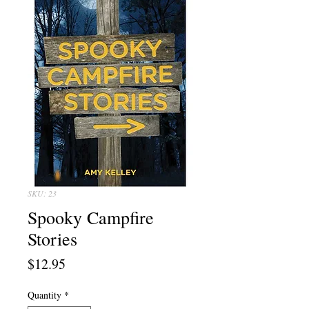
SKU: 23
Spooky Campfire
Stories
Price
$12.95
Quantity
*