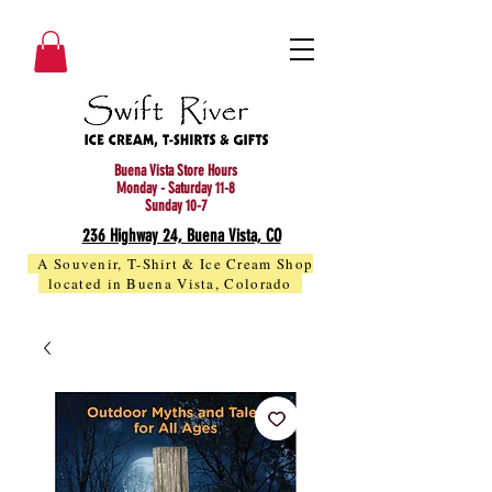
Buena Vista Store Hours
Monday - Saturday 11-8
Sunday 10-7
236 Highway 24, Buena Vista, CO
A Souvenir, T-Shirt & Ice Cream Shop
located in Buena Vista, Colorado