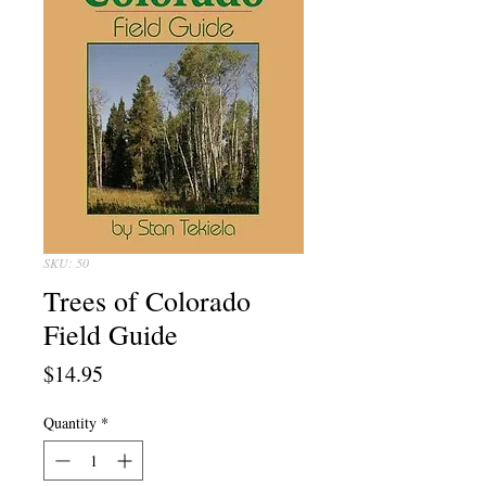
SKU: 50
Trees of Colorado
Field Guide
Price
$14.95
Quantity
*