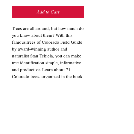
Add to Cart
Trees are all around, but how much do
you know about them? With this
famousTrees of Colorado Field Guide
by award-winning author and
naturalist Stan Tekiela, you can make
tree identification simple, informative
and productive. Learn about 71
Colorado trees, organized in the book
by leaf type and attachment. Fact-
filled information contains the
particulars that you want to know,
while full-page photos provide the
visual detail needed for accurate
identification. Trees are fascinating
and wonderful, and this is the perfect
introduction to them.