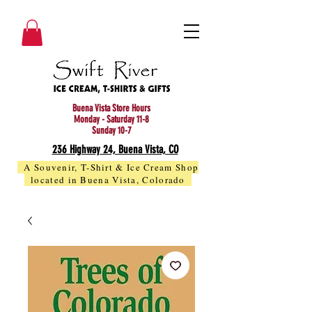
Buena Vista Store Hours
Monday - Saturday 11-8
Sunday 10-7
236 Highway 24, Buena Vista, CO
A Souvenir, T-Shirt & Ice Cream Shop
located in Buena Vista, Colorado