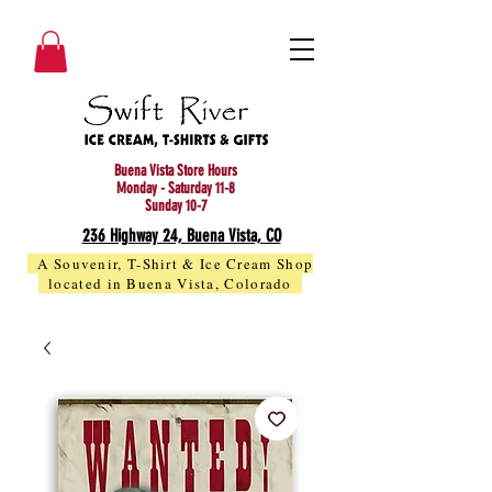
Buena Vista Store Hours
Monday - Saturday 11-8
Sunday 10-7
236 Highway 24, Buena Vista, CO
A Souvenir, T-Shirt & Ice Cream Shop
located in Buena Vista, Colorado