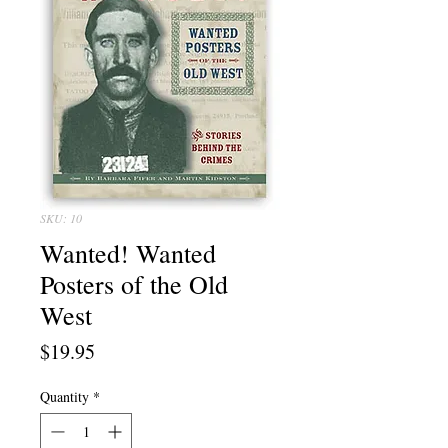
SKU: 10
Wanted! Wanted
Posters of the Old
West
Price
$19.95
Quantity
*