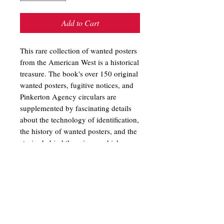
Add to Cart
This rare collection of wanted posters
from the American West is a historical
treasure. The book's over 150 original
wanted posters, fugitive notices, and
Pinkerton Agency circulars are
supplemented by fascinating details
about the technology of identification,
the history of wanted posters, and the
stories behind the crimes, which
ranged from horse theft, safe blowing,
and train robbery, to seduction, white
slavery, and murder. Posters for
notorious bandits such as Jesse James,
Butch Cassidy, and the Sundance Kid
are also featured. Wanted! Wanted
Posters of the Old Westby Barbara